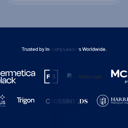
Trusted by Industry Leaders Worldwide.