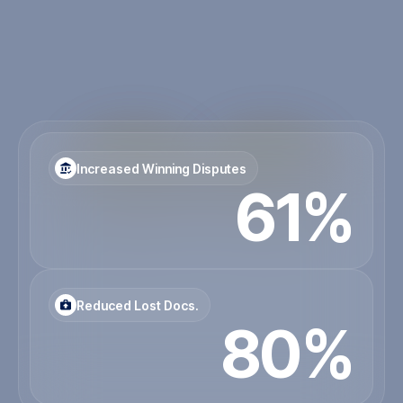
Our solutions support consultants in allowing you to
consolidate critical project documentation with a
clear audit trail. Avoiding those unneeded disputes
with inadequate contract administration.
Contact Us
Increased Winning Disputes
61%
Reduced Lost Docs.
80%