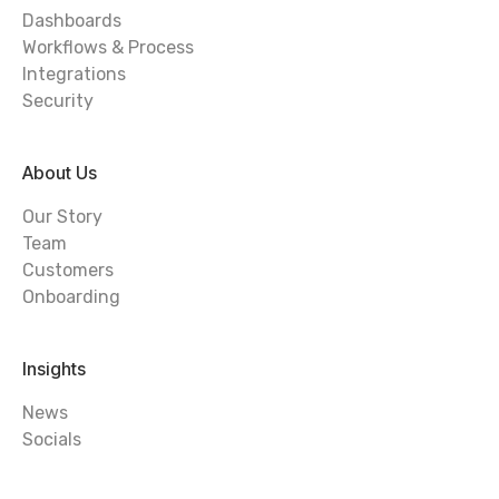
Dashboards
Workflows & Process
Integrations
Security
About Us
Our Story
Team
Customers
Onboarding
Insights
News
Socials