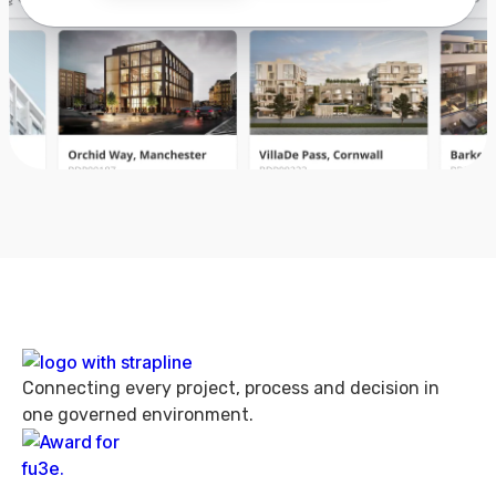
Connecting every project, process and decision in
one governed environment.