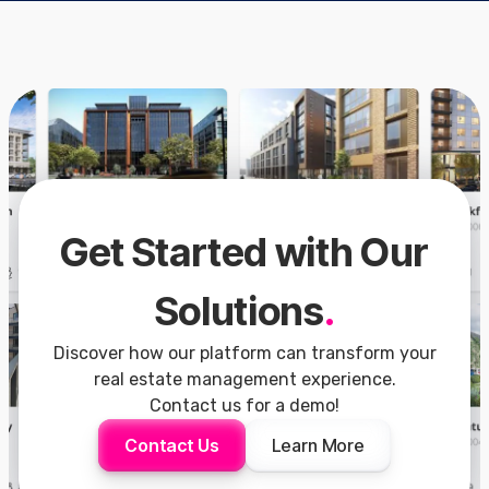
Get Started with Our
Solutions
.
Discover how our platform can transform your
real estate management experience.
Contact us for a demo!
Contact Us
Learn More