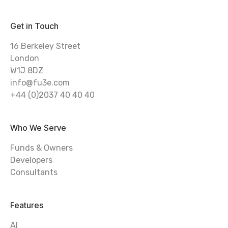
Get in Touch
16 Berkeley Street
London
W1J 8DZ
info@fu3e.com
+44 (0)2037 40 40 40
Who We Serve
Funds & Owners
Developers
Consultants
Features
AI