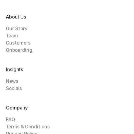
About Us
Our Story
Team
Customers
Onboarding
Insights
News
Socials
Company
FAQ
Terms & Conditions
Privacy Policy