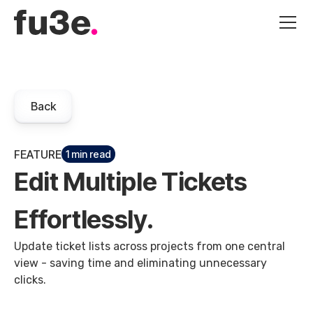
Back
FEATURE
1 min read
Edit Multiple Tickets
Effortlessly.
Update ticket lists across projects from one central
view - saving time and eliminating unnecessary
clicks.