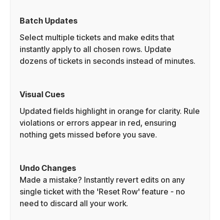
Batch Updates
Select multiple tickets and make edits that
instantly apply to all chosen rows. Update
dozens of tickets in seconds instead of minutes.
Visual Cues
Updated fields highlight in orange for clarity. Rule
violations or errors appear in red, ensuring
nothing gets missed before you save.
Undo Changes
Made a mistake? Instantly revert edits on any
single ticket with the 'Reset Row' feature - no
need to discard all your work.