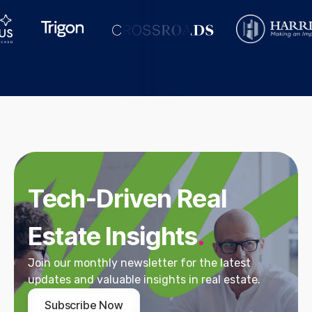
Tech-Driven Real
Estate Insights
.
Join our monthly newsletter for the latest
updates and valuable insights in real estate.
Subscribe Now