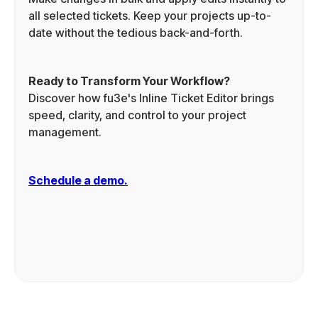
all selected tickets. Keep your projects up-to-
date without the tedious back-and-forth.
Ready to Transform Your Workflow?
Discover how fu3e's Inline Ticket Editor brings
speed, clarity, and control to your project
management.
Schedule a demo.