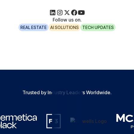
Follow us on.
REAL ESTATE
AI SOLUTIONS
TECH UPDATES
Trusted by Industry Leaders Worldwide.