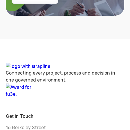
Connecting every project, process and decision in
one governed environment.
Get in Touch
16 Berkeley Street