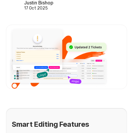
Justin Bishop
17 Oct 2025
Smart Editing Features