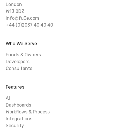
London
W1J 8DZ
info@fu3e.com
+44 (0)2037 40 40 40
Who We Serve
Funds & Owners
Developers
Consultants
Features
AI
Dashboards
Workflows & Process
Integrations
Security