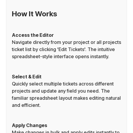
How It Works
Access the Editor
Navigate directly from your project or all projects
ticket list by clicking 'Edit Tickets'. The intuitive
spreadsheet-style interface opens instantly.
Select & Edit
Quickly select multiple tickets across different
projects and update any field you need. The
familiar spreadsheet layout makes editing natural
and efficient.
Apply Changes
Make changes in bulk and apply edits instantly to